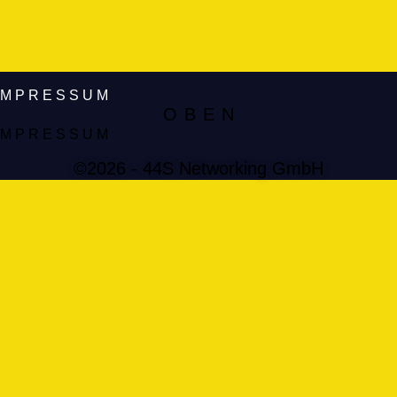
IMPRESSUM
O B E N
IMPRESSUM
©2026 - 44S Networking GmbH