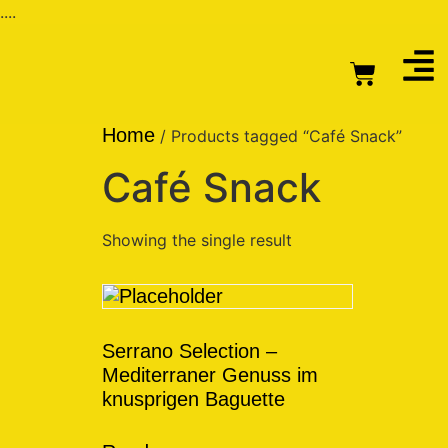
....
Home
/ Products tagged “Café Snack”
Café Snack
Showing the single result
Serrano Selection –
Mediterraner Genuss im
knusprigen Baguette