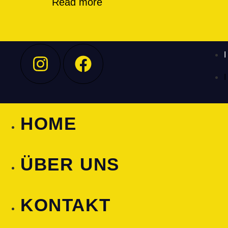
Read more
HOME
ÜBER UNS
KONTAKT