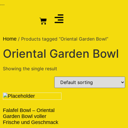
....
Home
/ Products tagged “Oriental Garden Bowl”
Oriental Garden Bowl
Showing the single result
Falafel Bowl – Oriental
Garden Bowl voller
Frische und Geschmack