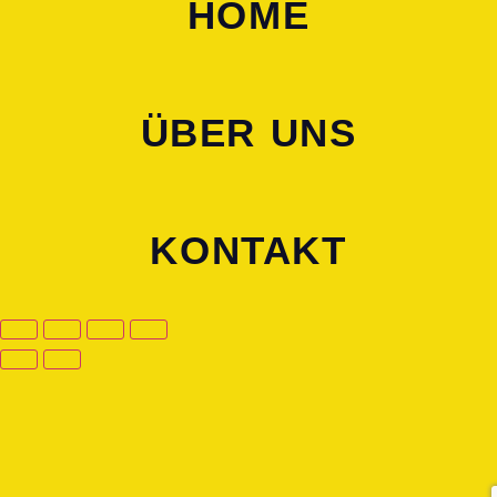
HOME
ÜBER UNS
KONTAKT