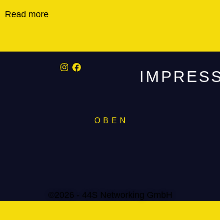
Read more
IMPRES
O B E N
©2026 - 44S Networking GmbH